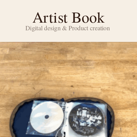
Artist Book
Digital design & Product creation