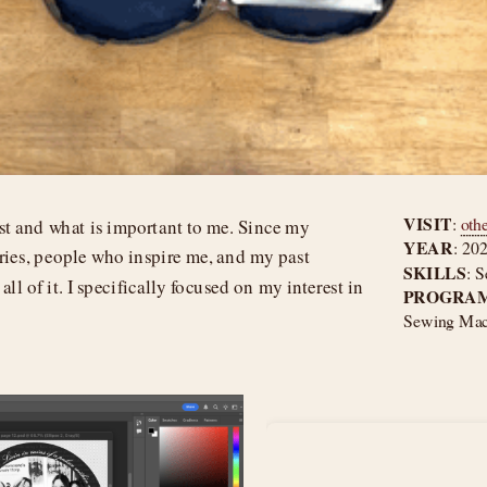
VISIT
: 
oth
ist and what is important to me. Since my 
YEAR
: 20
ies, people who inspire me, and my past 
SKILLS
: S
ll of it. I specifically focused on my interest in 
PROGRAM
Sewing Mach