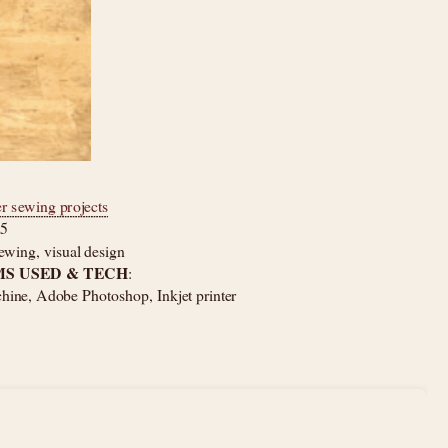
er sewing projects
25
ewing, visual design
S USED & TECH
: 
ine, Adobe Photoshop, Inkjet printer