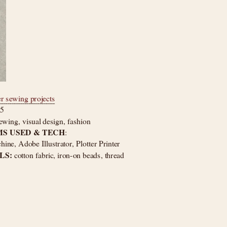
er sewing projects
25
ewing, visual design, fashion
S USED & TECH
: 
ne, Adobe Illustrator, Plotter Printer
S: 
cotton fabric, iron-on beads, thread