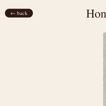
Hon
← back