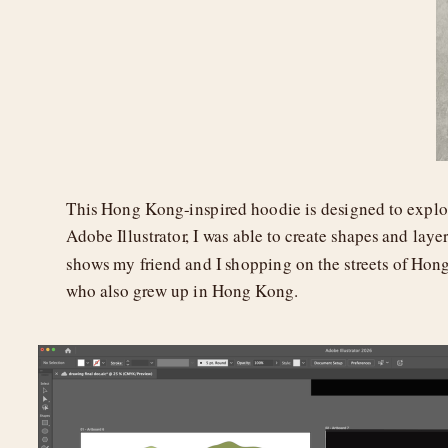
This Hong Kong-inspired hoodie is designed to explo
Adobe Illustrator, I was able to create shapes and layer
shows my friend and I shopping on the streets of Hon