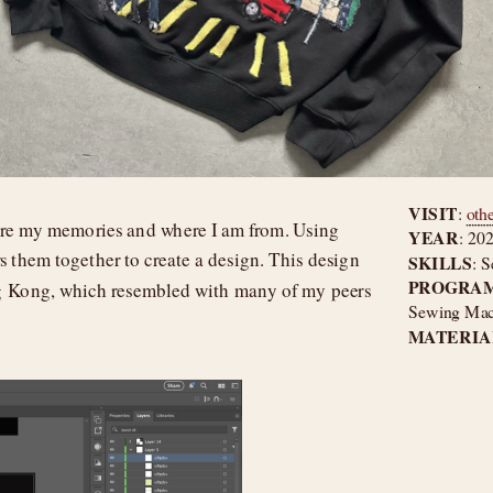
VISIT
: 
oth
re my memories and where I am from. Using 
YEAR
: 20
s them together to create a design. This design 
SKILLS
: S
PROGRAM
g Kong, which resembled with many of my peers 
Sewing Machi
MATERIAL