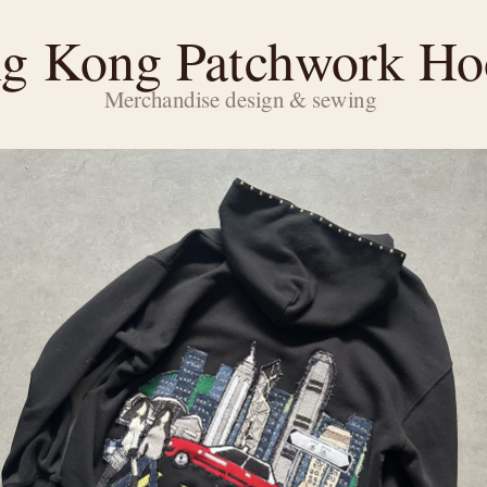
g Kong Patchwork Ho
Merchandise design & sewing